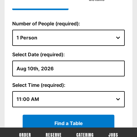
ORDER
RESERVE
CATERING
JOBS